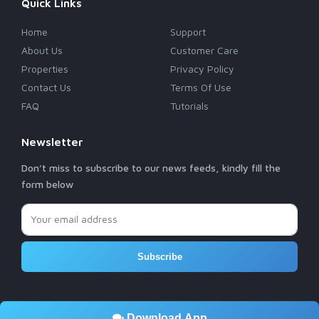
Quick Links
Home
Support
About Us
Customer Care
Properties
Privacy Policy
Contact Us
Terms Of Use
FAQ
Tutorials
Newsletter
Don’t miss to subscribe to our news feeds, kindly fill the
form below
Subscribe
Download App
© 2026 Rebusel Real Estate - Developed By
RETINA SOFT
& MCJRS