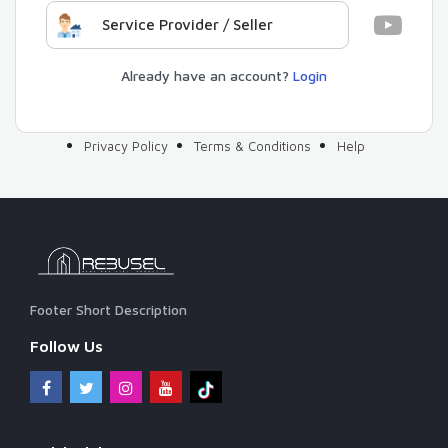
Service Provider / Seller
Already have an account?
Login
Privacy Policy
Terms & Conditions
Help
Footer Short Description
Follow Us