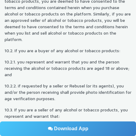
tobacco products, you are deemed to have consented to the
terms and conditions contained herein when you purchase
alcohol or tobacco products on the platform. Similarly, if you are
an approved seller of alcohol or tobacco products, you will be
deemed to have consented to the terms and conditions herein
when you list and sell alcohol or tobacco products on the
platform.
10.2. If you are a buyer of any alcohol or tobacco products:
10.2.1. you represent and warrant that you and the person
receiving the alcohol or tobacco products are aged 18 or above;
and
10.2.2. if requested by a seller or Rebusel (or its agents), you
and/or the person receiving shall provide photo identification for
age verification purposes.
10.3. If you are a seller of any alcohol or tobacco products, you
represent and warrant that:
10.3.1. you hold all necessary licenses and/or permits to sell
Download App
alcohol or tobacco products through the platform, and shall