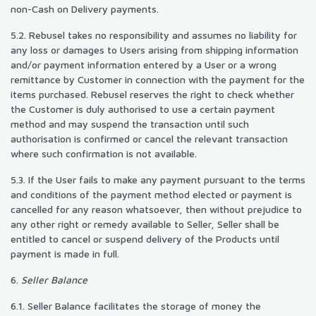
non-Cash on Delivery payments.
5.2. Rebusel takes no responsibility and assumes no liability for
any loss or damages to Users arising from shipping information
and/or payment information entered by a User or a wrong
remittance by Customer in connection with the payment for the
items purchased. Rebusel reserves the right to check whether
the Customer is duly authorised to use a certain payment
method and may suspend the transaction until such
authorisation is confirmed or cancel the relevant transaction
where such confirmation is not available.
5.3. If the User fails to make any payment pursuant to the terms
and conditions of the payment method elected or payment is
cancelled for any reason whatsoever, then without prejudice to
any other right or remedy available to Seller, Seller shall be
entitled to cancel or suspend delivery of the Products until
payment is made in full.
6.
Seller Balance
6.1. Seller Balance facilitates the storage of money the