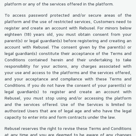
platform or any of the services offered in the platform.
To access password protected and/or secure areas of the
platform and the use of restricted services, Customers need to
register and create an account with Rebusel. For minors below
eighteen (18) years old, you must obtain consent from your
parent(s) or legal guardian(s) before registering and creating an
account with Rebusel. The consent given by the parent(s) or
legal guardian(s) constitute their acceptance of the Terms and
Conditions contained herein and their undertaking to take
responsibility for your actions, any charges associated with
your use and access to the platforms and the services offered,
and your acceptance and compliance with these Terms and
Conditions. If you do not have the consent of your parent(s) or
legal guardian(s) to register and create an account with
Rebusel, you must stop using and/or accessing the platform
and the services offered. Use of the Services is limited to
authorized Users that are of legal age and who have the legal
capacity to enter into and form contracts under the law.
Rebusel reserves the right to revise these Terms and Conditions
at any time and you are deemed to be aware of any changes