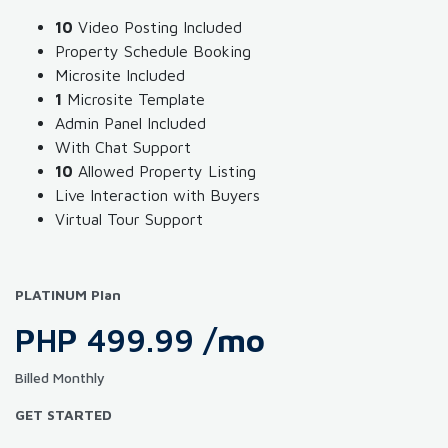
10
Video Posting Included
Property Schedule Booking
Microsite Included
1
Microsite Template
Admin Panel Included
With Chat Support
10
Allowed Property Listing
Live Interaction with Buyers
Virtual Tour Support
PLATINUM Plan
PHP 499.99
/mo
Billed Monthly
GET STARTED