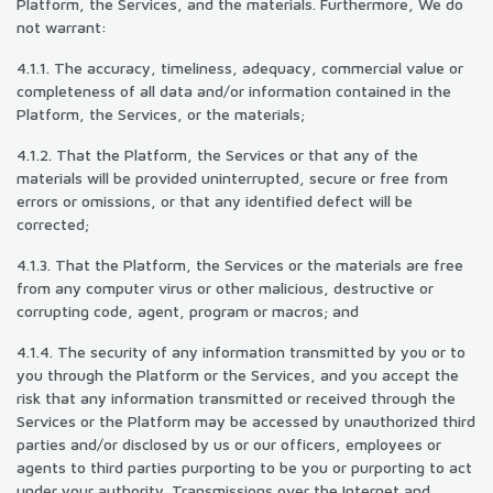
Platform, the Services, and the materials. Furthermore, We do
not warrant:
4.1.1. The accuracy, timeliness, adequacy, commercial value or
completeness of all data and/or information contained in the
Platform, the Services, or the materials;
4.1.2. That the Platform, the Services or that any of the
materials will be provided uninterrupted, secure or free from
errors or omissions, or that any identified defect will be
corrected;
4.1.3. That the Platform, the Services or the materials are free
from any computer virus or other malicious, destructive or
corrupting code, agent, program or macros; and
4.1.4. The security of any information transmitted by you or to
you through the Platform or the Services, and you accept the
risk that any information transmitted or received through the
Services or the Platform may be accessed by unauthorized third
parties and/or disclosed by us or our officers, employees or
agents to third parties purporting to be you or purporting to act
under your authority. Transmissions over the Internet and