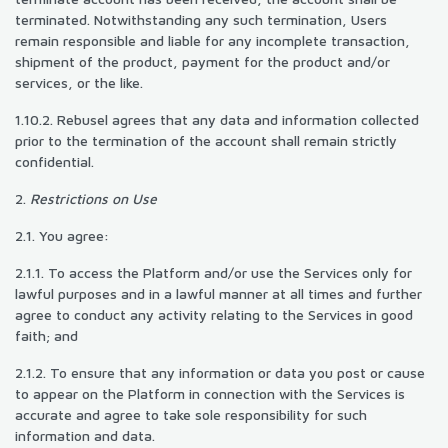
terminated. Notwithstanding any such termination, Users
remain responsible and liable for any incomplete transaction,
shipment of the product, payment for the product and/or
services, or the like.
1.10.2. Rebusel agrees that any data and information collected
prior to the termination of the account shall remain strictly
confidential.
2.
Restrictions on Use
2.1. You agree:
2.1.1. To access the Platform and/or use the Services only for
lawful purposes and in a lawful manner at all times and further
agree to conduct any activity relating to the Services in good
faith; and
2.1.2. To ensure that any information or data you post or cause
to appear on the Platform in connection with the Services is
accurate and agree to take sole responsibility for such
information and data.