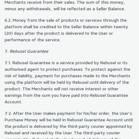
Merchants receive from their sales. The sum of this money,
minus any withdrawals, will be reflected as a Seller Balance.
6.2. Money from the sale of products or services through the
platform shall be credited to the Seller Balance within twenty
(20) days after the product is delivered to the User or
performance of the service.
7.
Rebusel Guarantee
7.1. Rebusel Guarantee is a service provided by Rebusel or its
authorised agent to protect purchases. To protect against the
risk of liability, payment for purchases made to the Merchants
using the platform will be held by Rebusel until delivery of the
product. The Merchants will not receive interest or other
earnings from the sum you have paid into Rebusel Guarantee
Account.
7.2. After the User makes payment for his/her order, the User’s
Purchase Money will be held in Rebusel Guarantee Account until
the product is delivered by the third-party courier appointed by
Rebusel and received by the User. The third-party courier