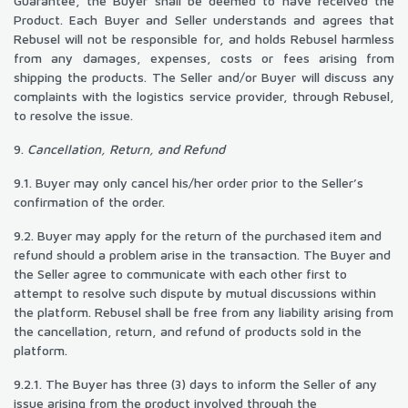
Guarantee, the Buyer shall be deemed to have received the
Product. Each Buyer and Seller understands and agrees that
Rebusel will not be responsible for, and holds Rebusel harmless
from any damages, expenses, costs or fees arising from
shipping the products. The Seller and/or Buyer will discuss any
complaints with the logistics service provider, through Rebusel,
to resolve the issue.
9.
Cancellation, Return, and Refund
9.1. Buyer may only cancel his/her order prior to the Seller’s
confirmation of the order.
9.2. Buyer may apply for the return of the purchased item and
refund should a problem arise in the transaction. The Buyer and
the Seller agree to communicate with each other first to
attempt to resolve such dispute by mutual discussions within
the platform. Rebusel shall be free from any liability arising from
the cancellation, return, and refund of products sold in the
platform.
9.2.1. The Buyer has three (3) days to inform the Seller of any
issue arising from the product involved through the