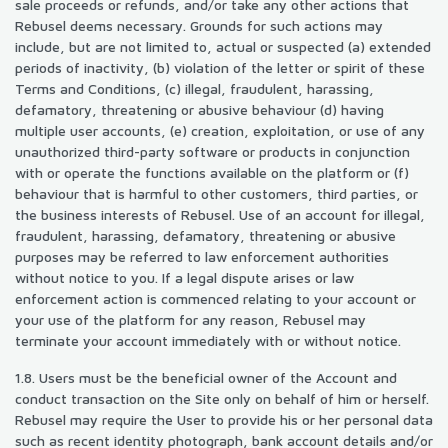
sale proceeds or refunds, and/or take any other actions that
Rebusel deems necessary. Grounds for such actions may
include, but are not limited to, actual or suspected (a) extended
periods of inactivity, (b) violation of the letter or spirit of these
Terms and Conditions, (c) illegal, fraudulent, harassing,
defamatory, threatening or abusive behaviour (d) having
multiple user accounts, (e) creation, exploitation, or use of any
unauthorized third-party software or products in conjunction
with or operate the functions available on the platform or (f)
behaviour that is harmful to other customers, third parties, or
the business interests of Rebusel. Use of an account for illegal,
fraudulent, harassing, defamatory, threatening or abusive
purposes may be referred to law enforcement authorities
without notice to you. If a legal dispute arises or law
enforcement action is commenced relating to your account or
your use of the platform for any reason, Rebusel may
terminate your account immediately with or without notice.
1.8. Users must be the beneficial owner of the Account and
conduct transaction on the Site only on behalf of him or herself.
Rebusel may require the User to provide his or her personal data
such as recent identity photograph, bank account details and/or