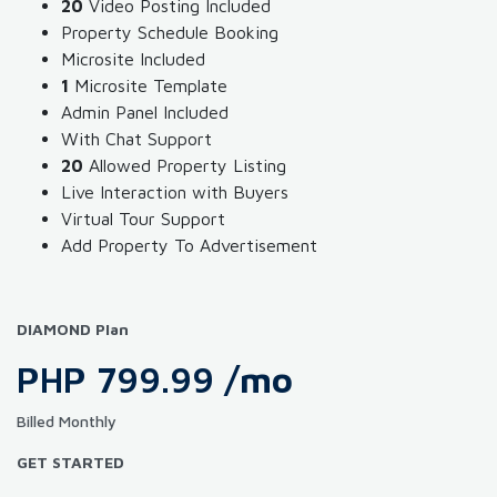
20
Video Posting Included
Property Schedule Booking
Microsite Included
1
Microsite Template
Admin Panel Included
With Chat Support
20
Allowed Property Listing
Live Interaction with Buyers
Virtual Tour Support
Add Property To Advertisement
DIAMOND Plan
PHP 799.99
/mo
Billed Monthly
GET STARTED