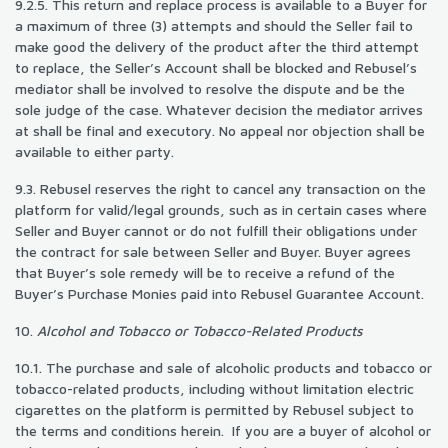
9.2.5. This return and replace process is available to a Buyer for
a maximum of three (3) attempts and should the Seller fail to
make good the delivery of the product after the third attempt
to replace, the Seller’s Account shall be blocked and Rebusel’s
mediator shall be involved to resolve the dispute and be the
sole judge of the case. Whatever decision the mediator arrives
at shall be final and executory. No appeal nor objection shall be
available to either party.
9.3. Rebusel reserves the right to cancel any transaction on the
platform for valid/legal grounds, such as in certain cases where
Seller and Buyer cannot or do not fulfill their obligations under
the contract for sale between Seller and Buyer. Buyer agrees
that Buyer’s sole remedy will be to receive a refund of the
Buyer’s Purchase Monies paid into Rebusel Guarantee Account.
10.
Alcohol and Tobacco or Tobacco-Related Products
10.1. The purchase and sale of alcoholic products and tobacco or
tobacco-related products, including without limitation electric
cigarettes on the platform is permitted by Rebusel subject to
the terms and conditions herein. If you are a buyer of alcohol or