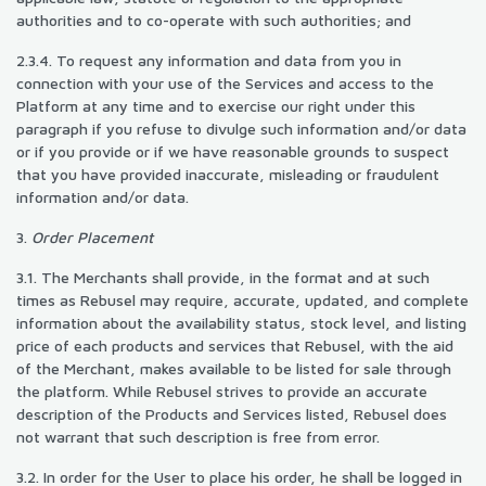
authorities and to co-operate with such authorities; and
2.3.4. To request any information and data from you in
connection with your use of the Services and access to the
Platform at any time and to exercise our right under this
paragraph if you refuse to divulge such information and/or data
or if you provide or if we have reasonable grounds to suspect
that you have provided inaccurate, misleading or fraudulent
information and/or data.
3.
Order Placement
3.1. The Merchants shall provide, in the format and at such
times as Rebusel may require, accurate, updated, and complete
information about the availability status, stock level, and listing
price of each products and services that Rebusel, with the aid
of the Merchant, makes available to be listed for sale through
the platform. While Rebusel strives to provide an accurate
description of the Products and Services listed, Rebusel does
not warrant that such description is free from error.
3.2. In order for the User to place his order, he shall be logged in