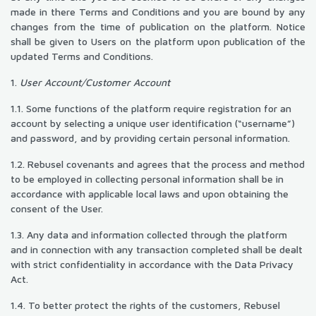
made in there Terms and Conditions and you are bound by any
changes from the time of publication on the platform. Notice
shall be given to Users on the platform upon publication of the
updated Terms and Conditions.
1.
User Account/Customer Account
1.1. Some functions of the platform require registration for an
account by selecting a unique user identification (“username”)
and password, and by providing certain personal information.
1.2. Rebusel covenants and agrees that the process and method
to be employed in collecting personal information shall be in
accordance with applicable local laws and upon obtaining the
consent of the User.
1.3. Any data and information collected through the platform
and in connection with any transaction completed shall be dealt
with strict confidentiality in accordance with the Data Privacy
Act.
1.4. To better protect the rights of the customers, Rebusel