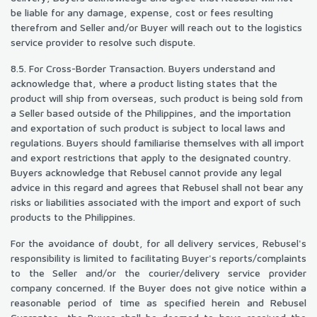
be liable for any damage, expense, cost or fees resulting
therefrom and Seller and/or Buyer will reach out to the logistics
service provider to resolve such dispute.
8.5. For Cross-Border Transaction. Buyers understand and
acknowledge that, where a product listing states that the
product will ship from overseas, such product is being sold from
a Seller based outside of the Philippines, and the importation
and exportation of such product is subject to local laws and
regulations. Buyers should familiarise themselves with all import
and export restrictions that apply to the designated country.
Buyers acknowledge that Rebusel cannot provide any legal
advice in this regard and agrees that Rebusel shall not bear any
risks or liabilities associated with the import and export of such
products to the Philippines.
For the avoidance of doubt, for all delivery services, Rebusel's
responsibility is limited to facilitating Buyer's reports/complaints
to the Seller and/or the courier/delivery service provider
company concerned. If the Buyer does not give notice within a
reasonable period of time as specified herein and Rebusel