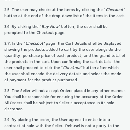
3.5. The user may checkout the items by clicking the “
Checkout”
button at the end of the drop-down list of the items in the cart.
3.6. By clicking the “
Buy Now”
button, the user shall be
prompted to the Checkout page.
3.7. In the “
Checkout”
page, the Cart details shall be displayed
showing the products added to cart by the user alongside the
quantity, purchase price of each product, and the grand total of
the products in the cart. Upon confirming the cart details, the
user shall proceed to click the “
Checkout”
button after which
the user shall encode the delivery details and select the mode
of payment for the product purchased.
3.8. The Seller will not accept Orders placed in any other manner.
You shall be responsible for ensuring the accuracy of the Order.
All Orders shall be subject to Seller’s acceptance in its sole
discretion.
3.9. By placing the order, the User agrees to enter into a
contract of sale with the Seller. Rebusel is not a party to the