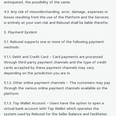
anticipated, the possibility of the same.
4.3. Any risk of misunderstanding, error, damage, expenses or
losses resulting from the use of the Platform and the Services
is entirely at your own risk and Rebusel shall be liable therefor.
5.
Payment System
5.1. Rebusel supports one or more of the following payment
methods:
5.1.1. Debit and Credit Card – Card payments are processed
through third-party payment channels and the type of credit
cards accepted by these payment channels may vary
depending on the jurisdiction you are in.
5.1.2. Other online payment channels – The customers may pay
through the various online payment channels available on the
platform.
5.1.3. Top Wallet Account – Users have the option to open a
virtual bank account with Top Wallet which operates the
system used by Rebusel for the Seller Balance and facilitates