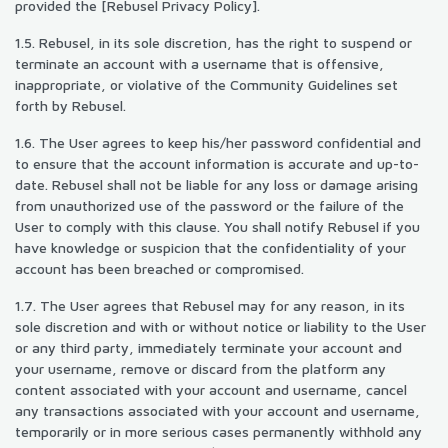
provided the [Rebusel Privacy Policy].
1.5. Rebusel, in its sole discretion, has the right to suspend or
terminate an account with a username that is offensive,
inappropriate, or violative of the Community Guidelines set
forth by Rebusel.
1.6. The User agrees to keep his/her password confidential and
to ensure that the account information is accurate and up-to-
date. Rebusel shall not be liable for any loss or damage arising
from unauthorized use of the password or the failure of the
User to comply with this clause. You shall notify Rebusel if you
have knowledge or suspicion that the confidentiality of your
account has been breached or compromised.
1.7. The User agrees that Rebusel may for any reason, in its
sole discretion and with or without notice or liability to the User
or any third party, immediately terminate your account and
your username, remove or discard from the platform any
content associated with your account and username, cancel
any transactions associated with your account and username,
temporarily or in more serious cases permanently withhold any