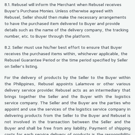
8.1. Rebusel will inform the Merchant when Rebusel receives
Buyer’s Purchase Monies. Unless otherwise agreed with
Rebusel, Seller should then make the necessary arrangements
to have the purchased item delivered to Buyer and provide
details such as the name of the delivery company, the tracking
number, etc. to Buyer through the platform.
8.2. Seller must use his/her best effort to ensure that Buyer
receives the purchased items within, whichever applicable, the
Rebusel Guarantee Period or the time period specified by Seller
on Seller’s listing.
For the delivery of products by the Seller to the Buyer within
the Philippines, Rebusel appoints Lalamove or other various
delivery service provider. Rebusel acts as an intermediary that
brings together the Seller and the Buyer with the logistics
service company. The Seller and the Buyer are the parties who
appoint and use the services of the logistics service company in
delivering products from the Seller to the Buyer and Rebusel is
not involved in the transaction between the Seller and the
Buyer and shall be free from any liability. Payment of shipping
costs for each service delivery of products is the responsibility