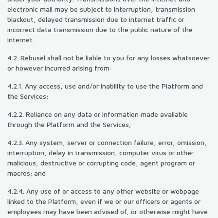
electronic mail may be subject to interruption, transmission
blackout, delayed transmission due to internet traffic or
incorrect data transmission due to the public nature of the
Internet.
4.2. Rebusel shall not be liable to you for any losses whatsoever
or however incurred arising from:
4.2.1. Any access, use and/or inability to use the Platform and
the Services;
4.2.2. Reliance on any data or information made available
through the Platform and the Services;
4.2.3. Any system, server or connection failure, error, omission,
interruption, delay in transmission, computer virus or other
malicious, destructive or corrupting code, agent program or
macros; and
4.2.4. Any use of or access to any other website or webpage
linked to the Platform, even if we or our officers or agents or
employees may have been advised of, or otherwise might have