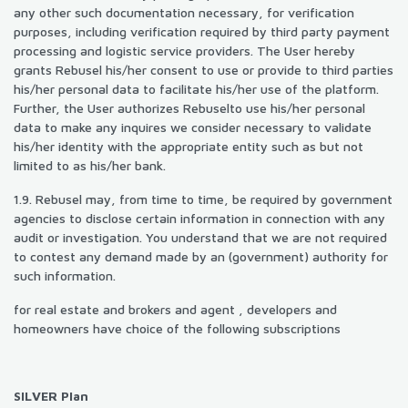
any other such documentation necessary, for verification
purposes, including verification required by third party payment
processing and logistic service providers. The User hereby
grants Rebusel his/her consent to use or provide to third parties
his/her personal data to facilitate his/her use of the platform.
Further, the User authorizes Rebuselto use his/her personal
data to make any inquires we consider necessary to validate
his/her identity with the appropriate entity such as but not
limited to as his/her bank.
1.9. Rebusel may, from time to time, be required by government
agencies to disclose certain information in connection with any
audit or investigation. You understand that we are not required
to contest any demand made by an (government) authority for
such information.
for real estate and brokers and agent , developers and
homeowners have choice of the following subscriptions
SILVER Plan