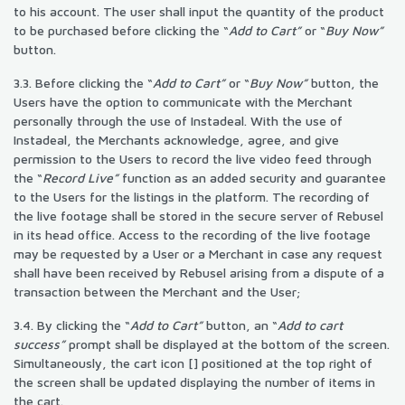
to his account. The user shall input the quantity of the product
to be purchased before clicking the “
Add to Cart”
or “
Buy Now”
button.
3.3. Before clicking the “
Add to Cart”
or “
Buy Now”
button, the
Users have the option to communicate with the Merchant
personally through the use of Instadeal. With the use of
Instadeal, the Merchants acknowledge, agree, and give
permission to the Users to record the live video feed through
the “
Record Live”
function as an added security and guarantee
to the Users for the listings in the platform. The recording of
the live footage shall be stored in the secure server of Rebusel
in its head office. Access to the recording of the live footage
may be requested by a User or a Merchant in case any request
shall have been received by Rebusel arising from a dispute of a
transaction between the Merchant and the User;
3.4. By clicking the “
Add to Cart”
button, an “
Add to cart
success”
prompt shall be displayed at the bottom of the screen.
Simultaneously, the cart icon [] positioned at the top right of
the screen shall be updated displaying the number of items in
the cart.