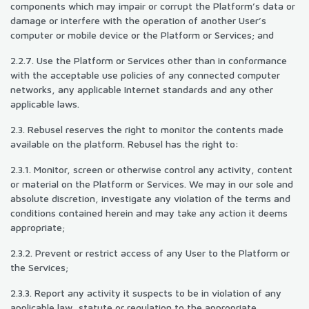
components which may impair or corrupt the Platform’s data or
damage or interfere with the operation of another User’s
computer or mobile device or the Platform or Services; and
2.2.7. Use the Platform or Services other than in conformance
with the acceptable use policies of any connected computer
networks, any applicable Internet standards and any other
applicable laws.
2.3. Rebusel reserves the right to monitor the contents made
available on the platform. Rebusel has the right to:
2.3.1. Monitor, screen or otherwise control any activity, content
or material on the Platform or Services. We may in our sole and
absolute discretion, investigate any violation of the terms and
conditions contained herein and may take any action it deems
appropriate;
2.3.2. Prevent or restrict access of any User to the Platform or
the Services;
2.3.3. Report any activity it suspects to be in violation of any
applicable law, statute or regulation to the appropriate