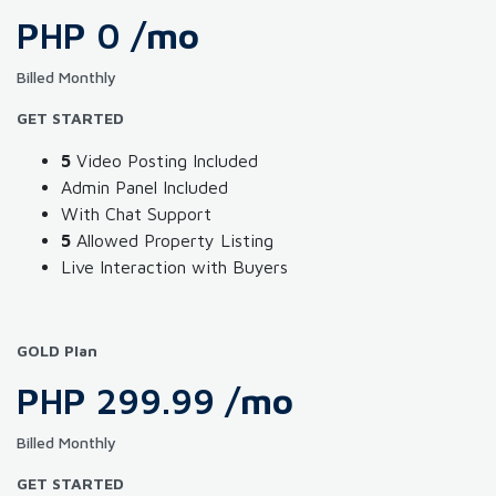
PHP 0
/mo
Billed Monthly
GET STARTED
5
Video Posting Included
Admin Panel Included
With Chat Support
5
Allowed Property Listing
Live Interaction with Buyers
GOLD Plan
PHP 299.99
/mo
Billed Monthly
GET STARTED