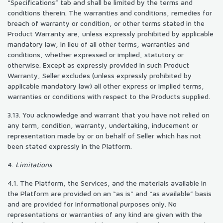
“Specifications” tab and shall be limited by the terms and
conditions therein. The warranties and conditions, remedies for
breach of warranty or condition, or other terms stated in the
Product Warranty are, unless expressly prohibited by applicable
mandatory law, in lieu of all other terms, warranties and
conditions, whether expressed or implied, statutory or
otherwise. Except as expressly provided in such Product
Warranty, Seller excludes (unless expressly prohibited by
applicable mandatory law) all other express or implied terms,
warranties or conditions with respect to the Products supplied.
3.13. You acknowledge and warrant that you have not relied on
any term, condition, warranty, undertaking, inducement or
representation made by or on behalf of Seller which has not
been stated expressly in the Platform.
4.
Limitations
4.1. The Platform, the Services, and the materials available in
the Platform are provided on an “as is” and “as available” basis
and are provided for informational purposes only. No
representations or warranties of any kind are given with the