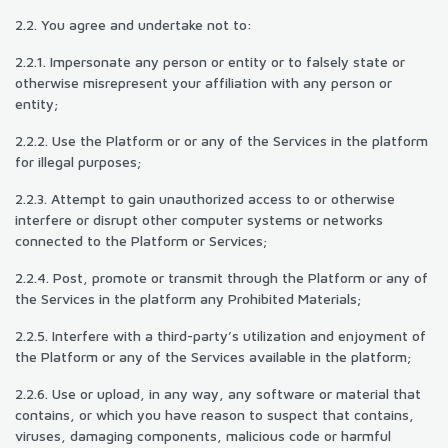
2.2. You agree and undertake not to:
2.2.1. Impersonate any person or entity or to falsely state or
otherwise misrepresent your affiliation with any person or
entity;
2.2.2. Use the Platform or or any of the Services in the platform
for illegal purposes;
2.2.3. Attempt to gain unauthorized access to or otherwise
interfere or disrupt other computer systems or networks
connected to the Platform or Services;
2.2.4. Post, promote or transmit through the Platform or any of
the Services in the platform any Prohibited Materials;
2.2.5. Interfere with a third-party’s utilization and enjoyment of
the Platform or any of the Services available in the platform;
2.2.6. Use or upload, in any way, any software or material that
contains, or which you have reason to suspect that contains,
viruses, damaging components, malicious code or harmful