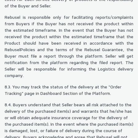
of the Buyer and Seller.
Rebusel is responsible only for facilitating reports/complaints
from Buyers if the Buyer has not received the product within
the estimated timeframe. In the event that the Buyer has not
received the product within the estimated timeframe that the
Product should have been received in accordance with the
RebuselPolicies and the terms of the Rebusel Guarantee, the
Buyer must file a report through the platform. Seller will get
notification from the platform regarding the filed report. The
Seller will be responsible for informing the Logistics delivery
company.
8.3. You may track the status of the delivery at the “Order
Tracking” page in Dashboard Section of the Platform.
8.4. Buyers understand that Seller bears all risk attached to the
delivery of the purchased item(s) and warrants that he/she has
or will obtain adequate insurance coverage for the delivery of
the purchased item(s). In the event where the purchased item(s)
is damaged, lost, or failure of delivery during the course of
delivery, Buyers acknowledge and agree that Rebusel will not