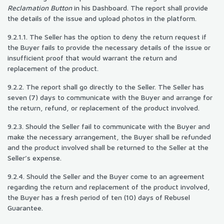
Reclamation Button
in his Dashboard. The report shall provide
the details of the issue and upload photos in the platform.
9.2.1.1. The Seller has the option to deny the return request if
the Buyer fails to provide the necessary details of the issue or
insufficient proof that would warrant the return and
replacement of the product.
9.2.2. The report shall go directly to the Seller. The Seller has
seven (7) days to communicate with the Buyer and arrange for
the return, refund, or replacement of the product involved.
9.2.3. Should the Seller fail to communicate with the Buyer and
make the necessary arrangement, the Buyer shall be refunded
and the product involved shall be returned to the Seller at the
Seller’s expense.
9.2.4. Should the Seller and the Buyer come to an agreement
regarding the return and replacement of the product involved,
the Buyer has a fresh period of ten (10) days of Rebusel
Guarantee.