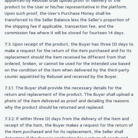
appointed by Rebusel shall upload proof of delivery of the
product to the User or his/her representative in the platform.
Upon such proof, the User’s Purchase Money shall be
transferred to the Seller Balance less the Seller’s proportion of
the shipping fee if applicable, transaction fee, and the
commission fee where it will be stored for fourteen 14 days.
7.3. Upon receipt of the product, the Buyer has three (3) days to
make a request for the return of the item purchased and for its
replacement should the item received be different from that
ordered, broken, or cannot be used for the intended use based
on the condition of the item when delivered by the third-party
courier appointed by Rebusel and received by the Buyer.
7.3.1. The Buyer shall provide the necessary details for the
return and replacement of the product. The Buyer shall upload a
photo of the item delivered as proof and detailing the reasons
why the product should be returned and replaced.
7.3.2. If within three (3) days from the delivery of the item and
receipt of the item, the Buyer makes a request for the return of
the item purchased and for its replacement, the Seller shall
determine if the Buyer’s application for a return of goods and