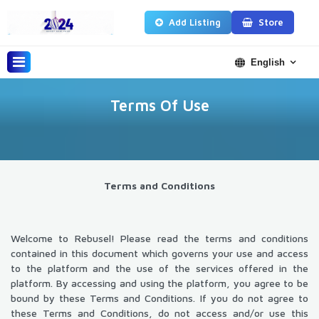
Add Listing
Store
English
Terms Of Use
Terms and Conditions
Welcome to Rebusel! Please read the terms and conditions
contained in this document which governs your use and access
to the platform and the use of the services offered in the
platform. By accessing and using the platform, you agree to be
bound by these Terms and Conditions. If you do not agree to
these Terms and Conditions, do not access and/or use this