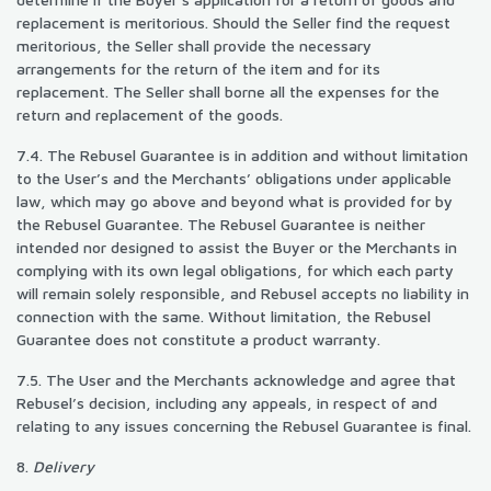
replacement is meritorious. Should the Seller find the request
meritorious, the Seller shall provide the necessary
arrangements for the return of the item and for its
replacement. The Seller shall borne all the expenses for the
return and replacement of the goods.
7.4. The Rebusel Guarantee is in addition and without limitation
to the User’s and the Merchants’ obligations under applicable
law, which may go above and beyond what is provided for by
the Rebusel Guarantee. The Rebusel Guarantee is neither
intended nor designed to assist the Buyer or the Merchants in
complying with its own legal obligations, for which each party
will remain solely responsible, and Rebusel accepts no liability in
connection with the same. Without limitation, the Rebusel
Guarantee does not constitute a product warranty.
7.5. The User and the Merchants acknowledge and agree that
Rebusel’s decision, including any appeals, in respect of and
relating to any issues concerning the Rebusel Guarantee is final.
8.
Delivery