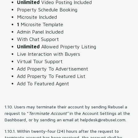
Unlimited
Video Posting Included
Property Schedule Booking
Microsite Included
1
Microsite Template
Admin Panel Included
With Chat Support
Unlimited
Allowed Property Listing
Live Interaction with Buyers
Virtual Tour Support
Add Property To Advertisement
Add Property To Featured List
Add To Featured Agent
1.10. Users may terminate their account by sending Rebusel a
request to “
Terminate Account”
in the Account Settings at the
Dashboard, or by sending an email at
helpdesk@rebusel.com
.
1.10.1. Within twenty-four (24) hours after the request to
terminate account has been received, the account shall be