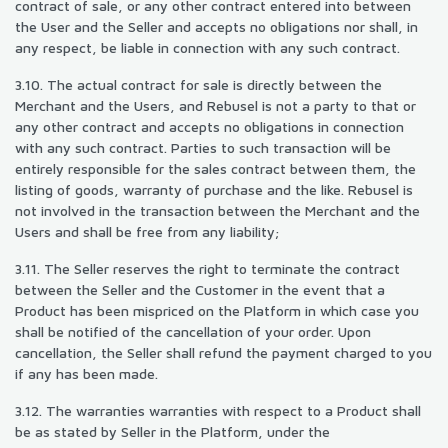
contract of sale, or any other contract entered into between
the User and the Seller and accepts no obligations nor shall, in
any respect, be liable in connection with any such contract.
3.10. The actual contract for sale is directly between the
Merchant and the Users, and Rebusel is not a party to that or
any other contract and accepts no obligations in connection
with any such contract. Parties to such transaction will be
entirely responsible for the sales contract between them, the
listing of goods, warranty of purchase and the like. Rebusel is
not involved in the transaction between the Merchant and the
Users and shall be free from any liability;
3.11. The Seller reserves the right to terminate the contract
between the Seller and the Customer in the event that a
Product has been mispriced on the Platform in which case you
shall be notified of the cancellation of your order. Upon
cancellation, the Seller shall refund the payment charged to you
if any has been made.
3.12. The warranties warranties with respect to a Product shall
be as stated by Seller in the Platform, under the