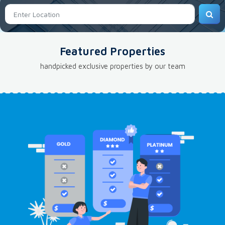
Featured Properties
handpicked exclusive properties by our team