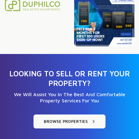
LOOKING TO SELL OR RENT YOUR
PROPERTY?
We Will Assist You In The Best And Comfortable
Property Services For You
BROWSE PROPERTIES