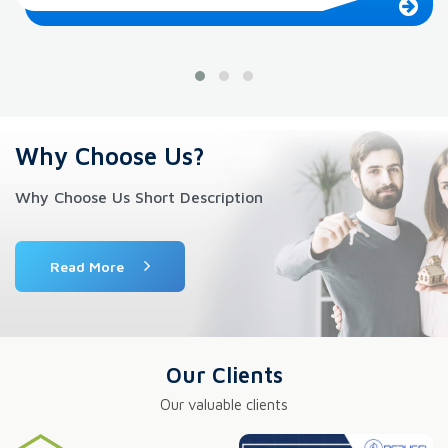
Why Choose Us?
Why Choose Us Short Description
Read More
Our Clients
Our valuable clients