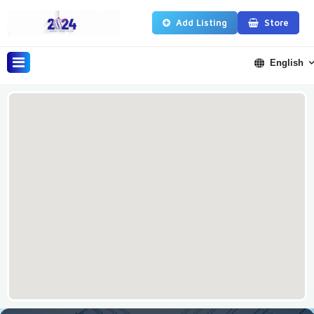
Add Listing
Store
English