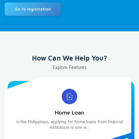
Go to registration
How Can We Help You?
Explore Features
Home Loan
In the Philippines, applying for home loans from financial
institutions is one w...