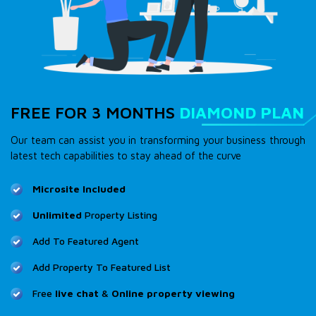
FREE FOR 3 MONTHS
DIAMOND PLAN
Our team can assist you in transforming your business through
latest tech capabilities to stay ahead of the curve
Microsite Included
Unlimited
Property Listing
Add To Featured Agent
Add Property To Featured List
Free
live chat
&
Online property viewing