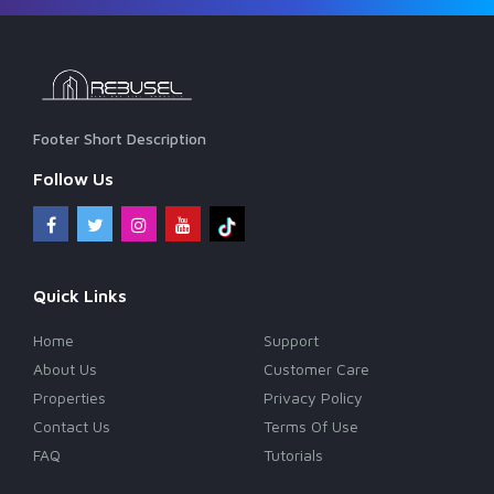
Footer Short Description
Follow Us
Quick Links
Home
Support
About Us
Customer Care
Properties
Privacy Policy
Contact Us
Terms Of Use
FAQ
Tutorials