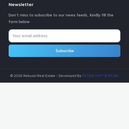
Newsletter
Don’t miss to subscribe to our news feeds, kindly fill the
form below
Subscribe
© 2026 Rebusel Real Estate - Developed By
RETINA SOFT
& MCJRS